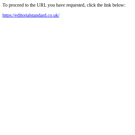
To proceed to the URL you have requested, click the link below:
https://editorialstandard.co.uk/