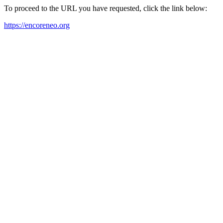
To proceed to the URL you have requested, click the link below:
https://encoreneo.org