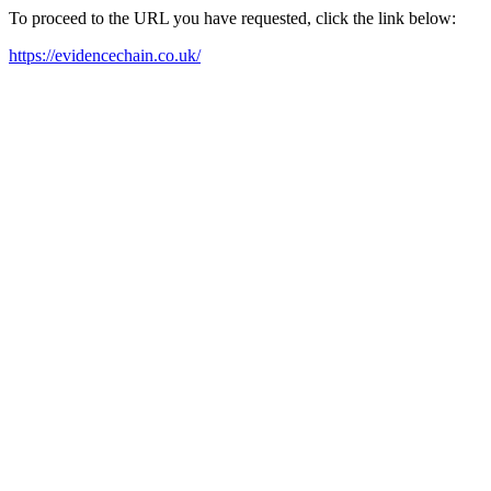
To proceed to the URL you have requested, click the link below:
https://evidencechain.co.uk/