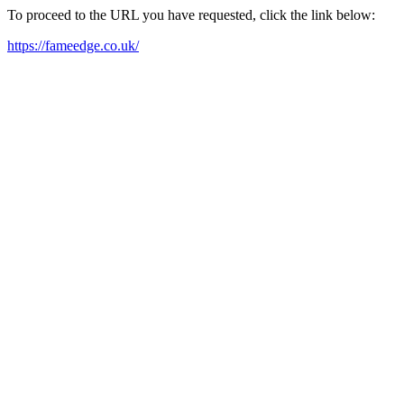
To proceed to the URL you have requested, click the link below:
https://fameedge.co.uk/