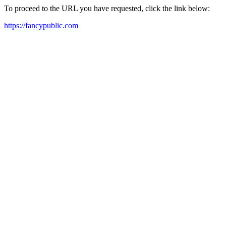
To proceed to the URL you have requested, click the link below:
https://fancypublic.com