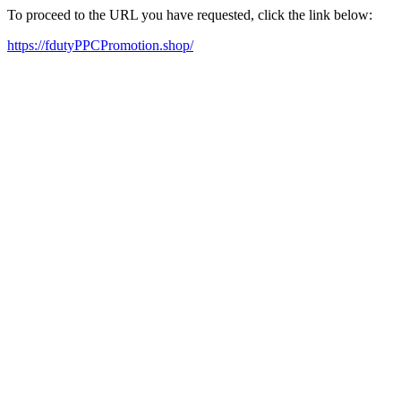
To proceed to the URL you have requested, click the link below:
https://fdutyPPCPromotion.shop/