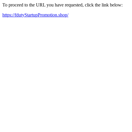
To proceed to the URL you have requested, click the link below:
https://fdutyStartupPromotion.shop/