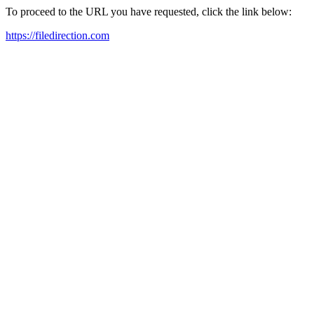
To proceed to the URL you have requested, click the link below:
https://filedirection.com