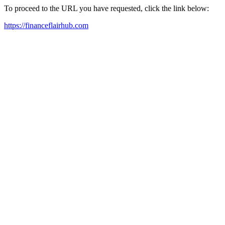
To proceed to the URL you have requested, click the link below:
https://financeflairhub.com