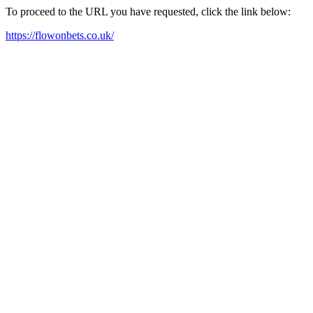
To proceed to the URL you have requested, click the link below:
https://flowonbets.co.uk/