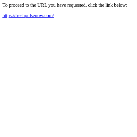
To proceed to the URL you have requested, click the link below:
https://freshpulsenow.com/