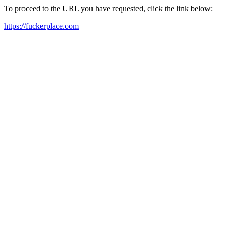
To proceed to the URL you have requested, click the link below:
https://fuckerplace.com