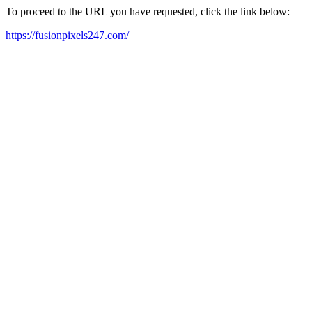
To proceed to the URL you have requested, click the link below:
https://fusionpixels247.com/