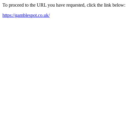
To proceed to the URL you have requested, click the link below:
https://gamblespot.co.uk/