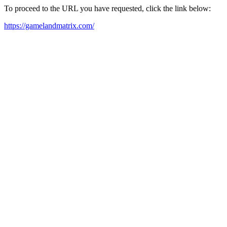
To proceed to the URL you have requested, click the link below:
https://gamelandmatrix.com/