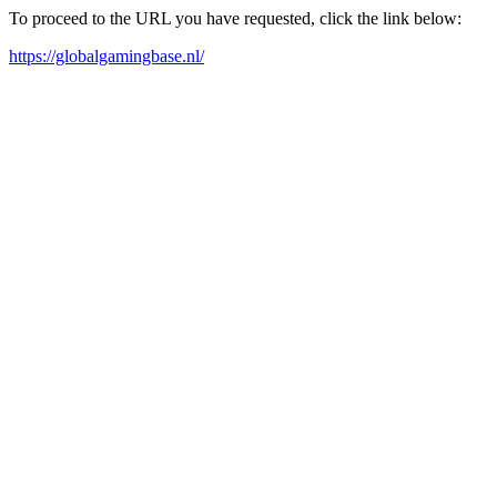
To proceed to the URL you have requested, click the link below:
https://globalgamingbase.nl/