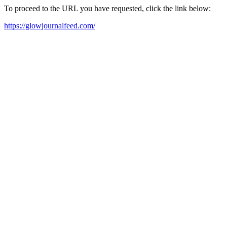
To proceed to the URL you have requested, click the link below:
https://glowjournalfeed.com/