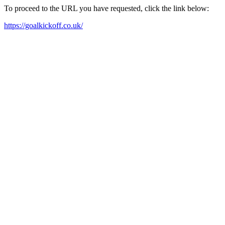
To proceed to the URL you have requested, click the link below:
https://goalkickoff.co.uk/