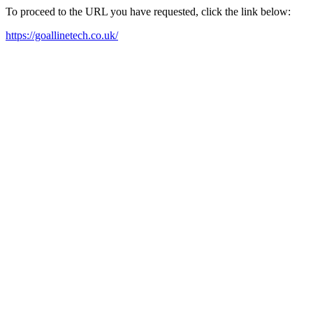
To proceed to the URL you have requested, click the link below:
https://goallinetech.co.uk/