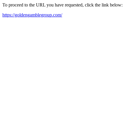
To proceed to the URL you have requested, click the link below:
https://goldengamblegroup.com/