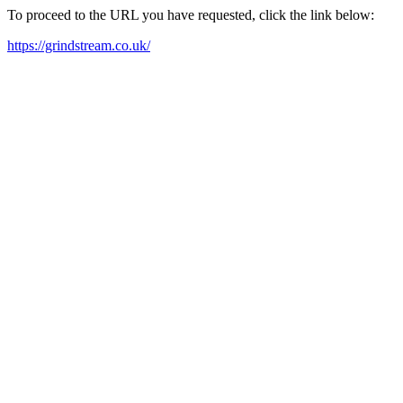
To proceed to the URL you have requested, click the link below:
https://grindstream.co.uk/