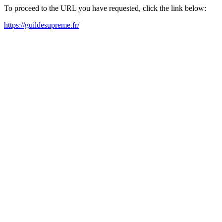
To proceed to the URL you have requested, click the link below:
https://guildesupreme.fr/