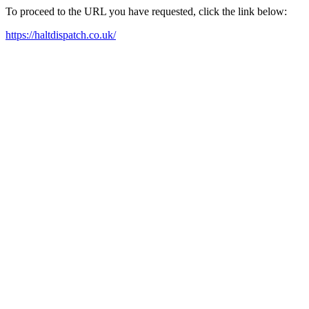
To proceed to the URL you have requested, click the link below:
https://haltdispatch.co.uk/