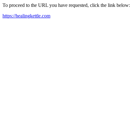
To proceed to the URL you have requested, click the link below:
https://healingkettle.com