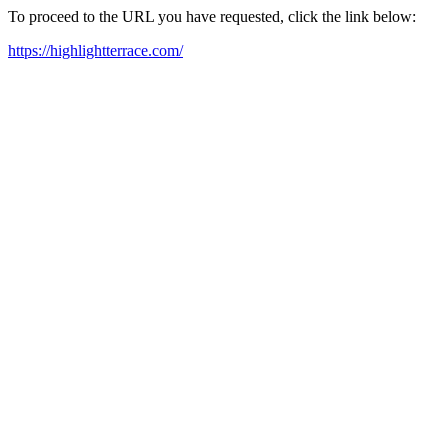
To proceed to the URL you have requested, click the link below:
https://highlightterrace.com/