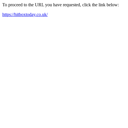
To proceed to the URL you have requested, click the link below:
https://hitboxtoday.co.uk/