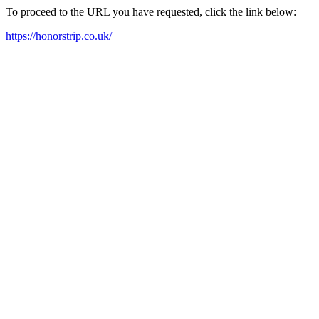
To proceed to the URL you have requested, click the link below:
https://honorstrip.co.uk/