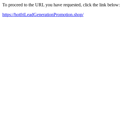
To proceed to the URL you have requested, click the link below:
https://hotfriLeadGenerationPromotion.shop/