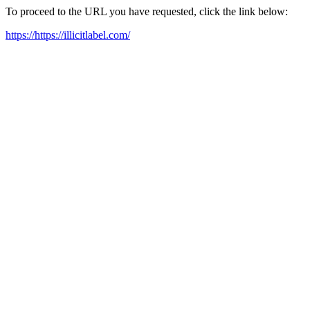
To proceed to the URL you have requested, click the link below:
https://https://illicitlabel.com/