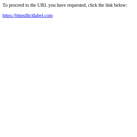
To proceed to the URL you have requested, click the link below:
https://httpsillicitlabel.com