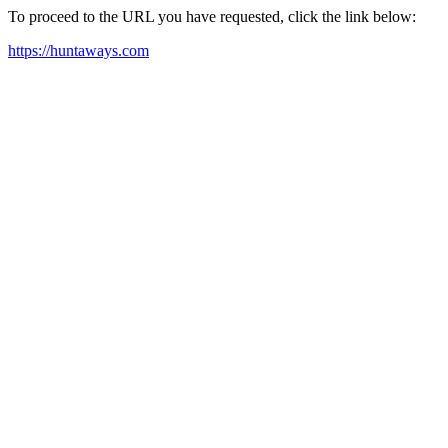
To proceed to the URL you have requested, click the link below:
https://huntaways.com