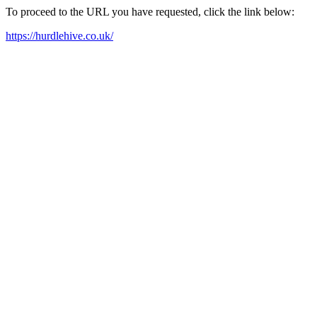
To proceed to the URL you have requested, click the link below:
https://hurdlehive.co.uk/