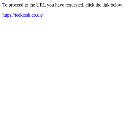
To proceed to the URL you have requested, click the link below:
https://icekiosk.co.uk/