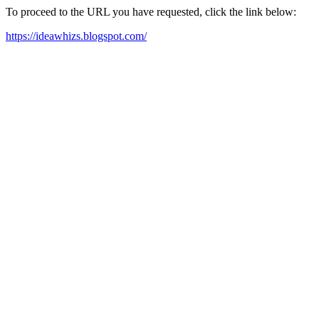
To proceed to the URL you have requested, click the link below:
https://ideawhizs.blogspot.com/