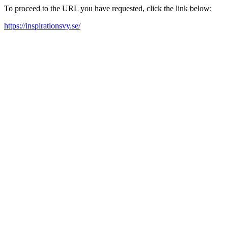
To proceed to the URL you have requested, click the link below:
https://inspirationsvy.se/