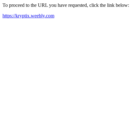
To proceed to the URL you have requested, click the link below:
https://kryptix.weebly.com