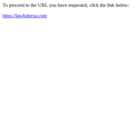
To proceed to the URL you have requested, click the link below:
https://lawfulnexa.com