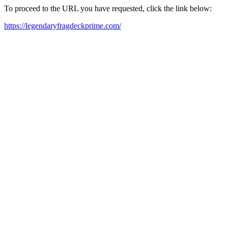
To proceed to the URL you have requested, click the link below:
https://legendaryfragdeckprime.com/