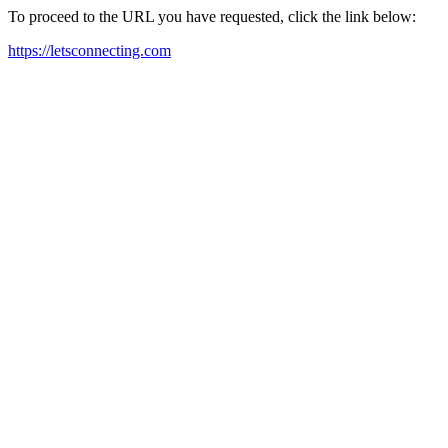
To proceed to the URL you have requested, click the link below:
https://letsconnecting.com