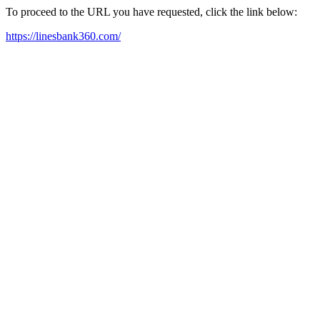
To proceed to the URL you have requested, click the link below:
https://linesbank360.com/