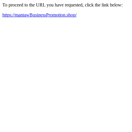
To proceed to the URL you have requested, click the link below:
https://mantawBusinessPromotion.shop/