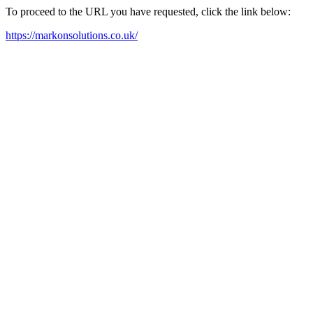
To proceed to the URL you have requested, click the link below:
https://markonsolutions.co.uk/