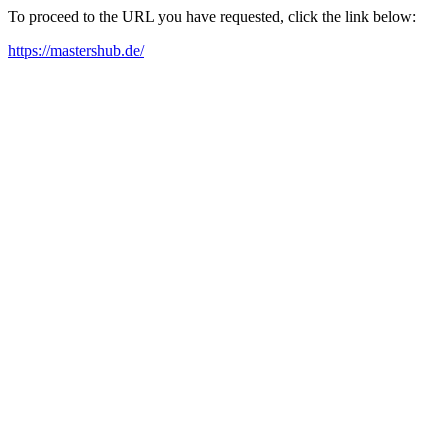
To proceed to the URL you have requested, click the link below:
https://mastershub.de/