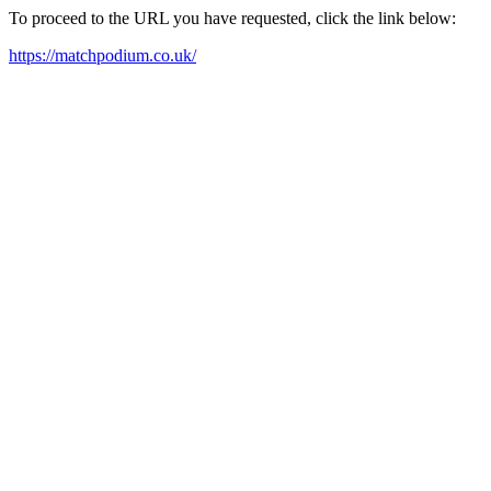
To proceed to the URL you have requested, click the link below:
https://matchpodium.co.uk/