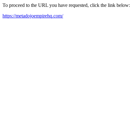
To proceed to the URL you have requested, click the link below:
https://metadojoempirehq.com/