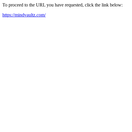
To proceed to the URL you have requested, click the link below:
https://mindvaultz.com/