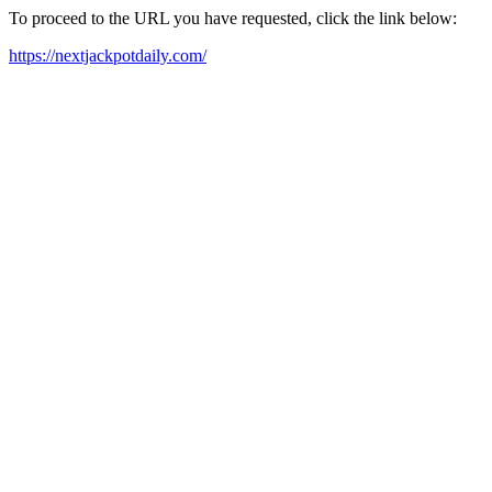
To proceed to the URL you have requested, click the link below:
https://nextjackpotdaily.com/