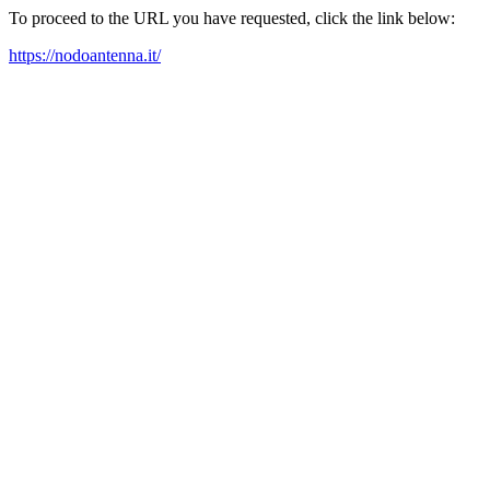
To proceed to the URL you have requested, click the link below:
https://nodoantenna.it/