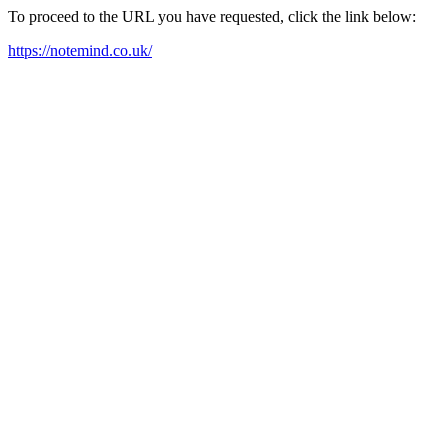
To proceed to the URL you have requested, click the link below:
https://notemind.co.uk/