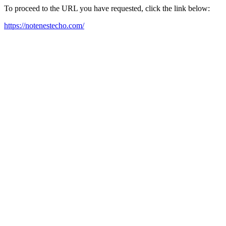
To proceed to the URL you have requested, click the link below:
https://notenestecho.com/